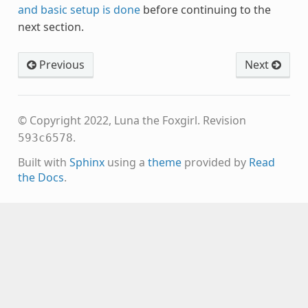
and basic setup is done
before continuing to the
next section.
Previous
Next
© Copyright 2022, Luna the Foxgirl.
Revision
.
593c6578
Built with
Sphinx
using a
theme
provided by
Read
the Docs
.