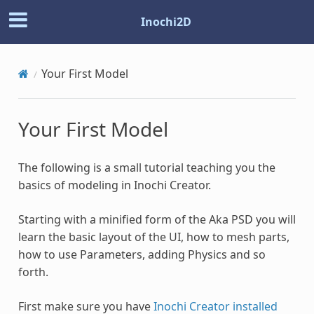
Inochi2D
Your First Model
Your First Model
The following is a small tutorial teaching you the
basics of modeling in Inochi Creator.
Starting with a minified form of the Aka PSD you will
learn the basic layout of the UI, how to mesh parts,
how to use Parameters, adding Physics and so
forth.
First make sure you have
Inochi Creator installed